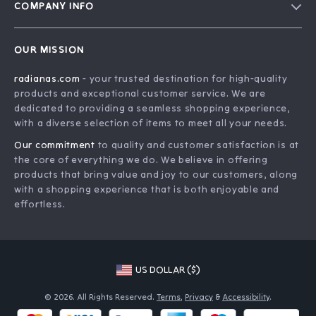
COMPANY INFO
Meet The Team
Contact Us
Careers
OUR MISSION
Shipping Info
Press
radianas.com
- your trusted destination for high-quality
FAQ
Influencers
products and exceptional customer service. We are
Returns Center
Affiliates
dedicated to providing a seamless shopping experience,
with a diverse selection of items to meet all your needs.
Payment Methods
Investor Relations
Our commitment
to quality and customer satisfaction is at
Order Status
Partners
the core of everything we do. We believe in offering
products that bring value and joy to our customers, along
Sustainability
with a shopping experience that is both enjoyable and
Philosophy
effortless.
Community
US DOLLAR ($)
© 2026. All Rights Reserved.
Terms
,
Privacy
&
Accessibility
.