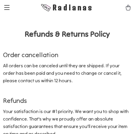
Radianas
Refunds & Returns Policy
Order cancellation
All orders can be canceled until they are shipped. If your
order has been paid and you need to change or cancel it,
please contact us within 12 hours.
Refunds
Your satisfaction is our #1 priority. We want you to shop with
confidence. That’s why we proudly offer an absolute
satisfaction guarantees that ensure you’ll receive your item
on time and as described.