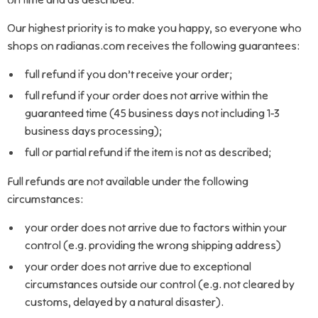
Our highest priority is to make you happy, so everyone who
shops on radianas.com receives the following guarantees:
full refund if you don’t receive your order;
full refund if your order does not arrive within the
guaranteed time (45 business days not including 1-3
business days processing);
full or partial refund if the item is not as described;
Full refunds are not available under the following
circumstances:
your order does not arrive due to factors within your
control (e.g. providing the wrong shipping address)
your order does not arrive due to exceptional
circumstances outside our control (e.g. not cleared by
customs, delayed by a natural disaster).