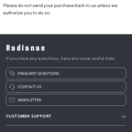
Please do not send your purchase back to us unless we
authorize you to do so.
Radianas
If you have any questions, here are some useful links:
FREQUENT QUESTIONS
CONTACT US
NEWSLETTER
CUSTOMER SUPPORT
Blog