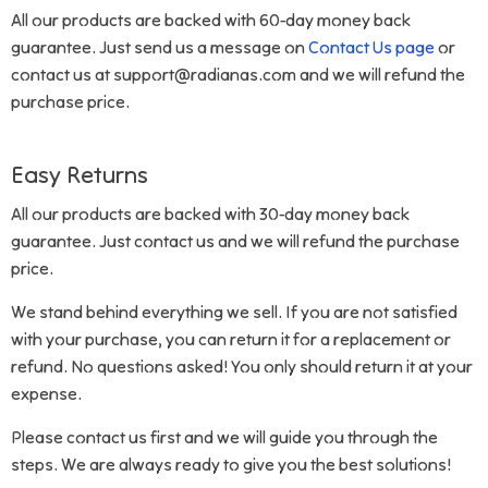
All our products are backed with 60-day money back
guarantee. Just send us a message on
Contact Us page
or
contact us at support@radianas.com and we will refund the
purchase price.
Easy Returns
All our products are backed with 30-day money back
guarantee. Just contact us and we will refund the purchase
price.
We stand behind everything we sell. If you are not satisfied
with your purchase, you can return it for a replacement or
refund. No questions asked! You only should return it at your
expense.
Please contact us first and we will guide you through the
steps. We are always ready to give you the best solutions!