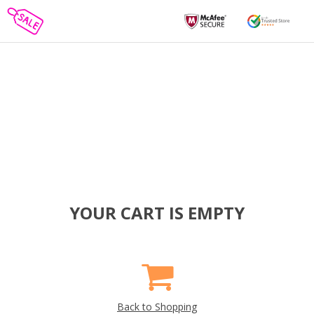
YOUR CART IS EMPTY
Back to Shopping