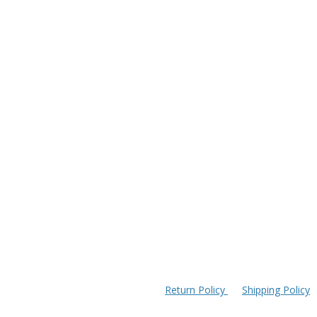
Return Policy
Shipping Policy